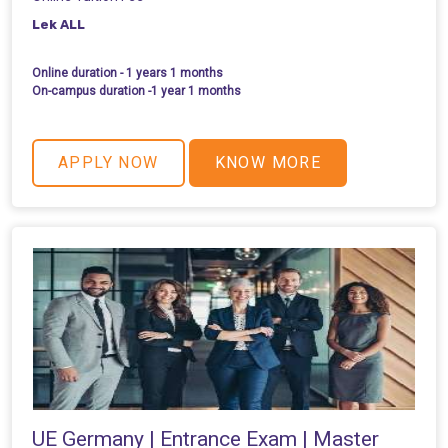
Lek ALL
Online duration - 1 years 1 months
On-campus duration -1 year 1 months
APPLY NOW
KNOW MORE
UE Germany | Entrance Exam | Master