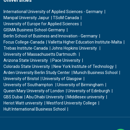
Universities
International University of Applied Sciences - Germany
Manipal University Jaipur
TSoM Canada
University of Europe for Applied Sciences
GISMA Business School-Germany
Berlin School of Business and Innovation - Germany
Focus College-Canada
Valletta Higher Education Institute-Malta
Trebas Institute-Canada
Johns Hopkins University
University of Massachusetts Dartmouth
Arizona State University
Pace University
Colorado State University
New York Institute of Technology
Arden University Berlin Study Center
Munich Business School
University of Bristol
University of Glasgow
University of Southampton
University of Birmingham
Queen Mary University of London
University of Edinburgh
GBS Dubai
Abu Dhabi University
Middlesex university
Heriot Watt university
Westford University College
Hult International Business School