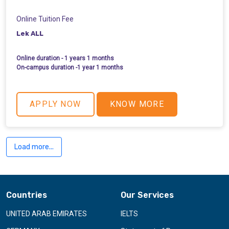
Online Tuition Fee
Lek ALL
Online duration - 1 years 1 months
On-campus duration -1 year 1 months
APPLY NOW
KNOW MORE
Load more...
Countries
Our Services
UNITED ARAB EMIRATES
IELTS