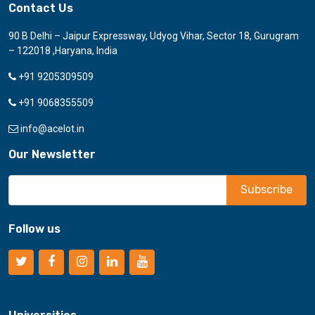
Contact Us
90 B Delhi – Jaipur Expressway, Udyog Vihar, Sector 18, Gurugram
– 122018 ,Haryana, India
+91 9205309509
+91 9068355509
info@acelot.in
Our Newsletter
Follow us