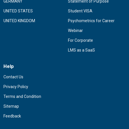
GERMANY
Statement of Purpose
UNITED STATES
Student VISA
UNITED KINGDOM
Psychometrics for Career
Webinar
For Corporate
LMS as a SaaS
Help
Contact Us
Privacy Policy
Terms and Condition
Sitemap
Feedback