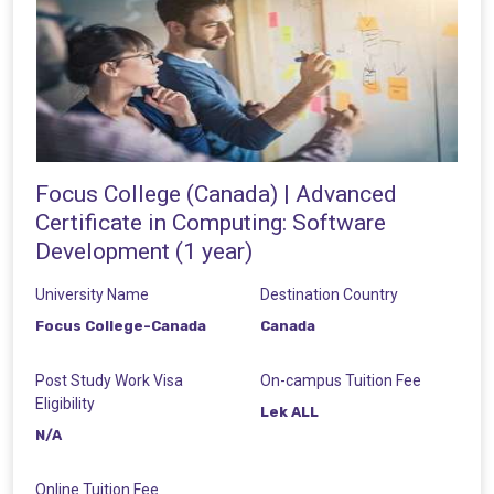
Focus College (Canada) | Advanced
Certificate in Computing: Software
Development (1 year)
University Name
Destination Country
Focus College-Canada
Canada
Post Study Work Visa
On-campus Tuition Fee
Eligibility
Lek ALL
N/A
Online Tuition Fee