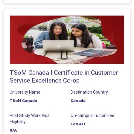
TSoM Canada | Certificate in Customer
Service Excellence Co-op
University Name
Destination Country
TSoM Canada
Canada
Post Study Work Visa
On-campus Tuition Fee
Eligibility
Lek ALL
N/A