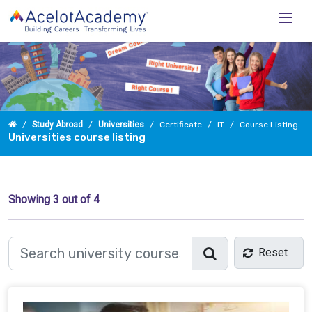
Study Abroad
Universities
Certificate
IT
Course Listing
Universities course listing
Showing
3
out of 4
Reset