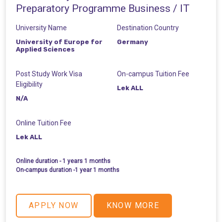
Preparatory Programme Business / IT
University Name
Destination Country
University of Europe for
Germany
Applied Sciences
Post Study Work Visa
On-campus Tuition Fee
Eligibility
Lek ALL
N/A
Online Tuition Fee
Lek ALL
Online duration - 1 years 1 months
On-campus duration -1 year 1 months
APPLY NOW
KNOW MORE