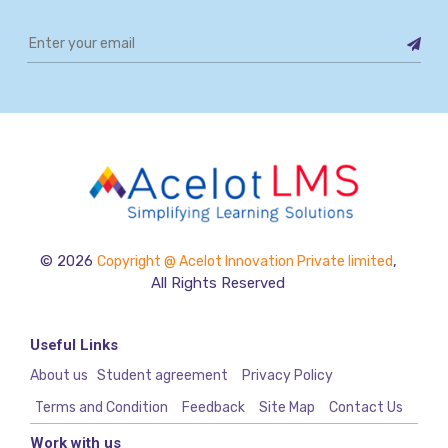
© 2026
,
Copyright @ Acelot Innovation Private limited
All Rights Reserved
Useful Links
About us
Student agreement
Privacy Policy
Terms and Condition
Feedback
Site Map
Contact Us
Work with us