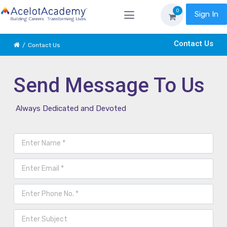
0
Sign In
Contact Us
Contact Us
Send Message To Us
Always Dedicated and Devoted