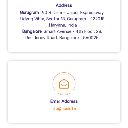
Address
Gurugram
: 90 B Delhi – Jaipur Expressway,
Udyog Vihar, Sector 18, Gurugram – 122018
,Haryana, India
Bangalore
: Smart Avenue - 4th Floor, 28,
Residency Road, Bangalore - 560025.
Email Address
info@acelot.in