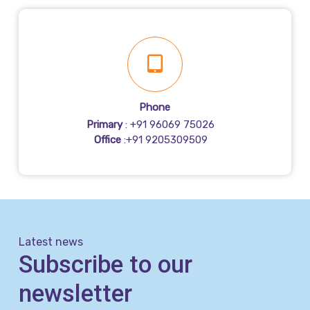
Phone
Primary
: +91 96069 75026
Office
:+91 9205309509
Latest news
Subscribe to our
newsletter