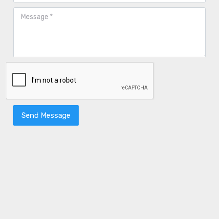
Send Message