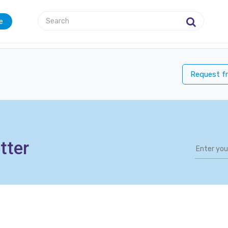
e
Request fr
tter