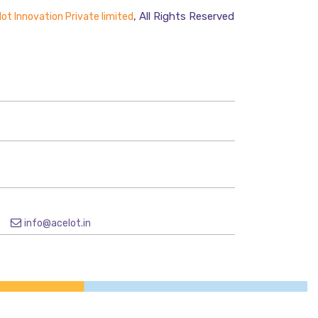
, All Rights Reserved
ot Innovation Private limited
9
info@acelot.in