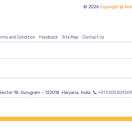
© 2026
Copyright @ Acel
rms and Condition
Feedback
Site Map
Contact Us
Sector 18, Gurugram – 122018 ,Haryana, India
+91 920530950