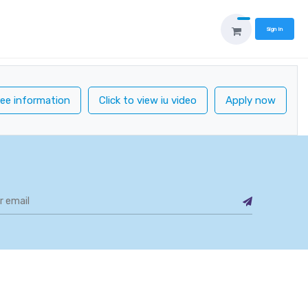
Sign In
ee information
Click to view iu video
Apply now