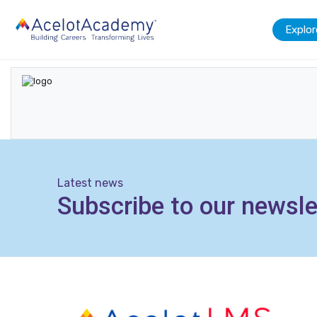
Explor
Latest news
Subscribe to our newsle