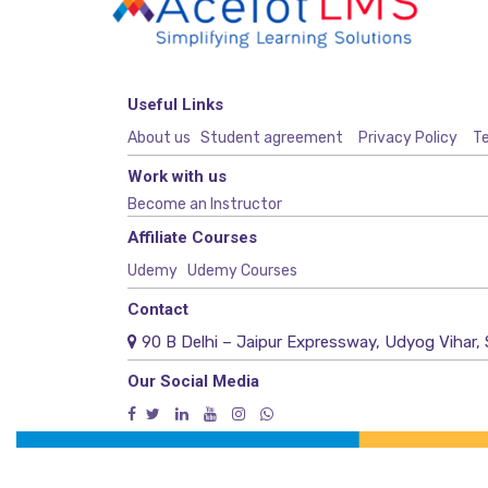
Useful Links
About us
Student agreement
Privacy Policy
Te
Work with us
Become an Instructor
Affiliate Courses
Udemy
Udemy Courses
Contact
90 B Delhi – Jaipur Expressway, Udyog Vihar, 
Our Social Media