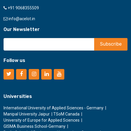
+91 9068355509
info@acelot.in
Our Newsletter
Follow us
Universities
International University of Applied Sciences - Germany
Manipal University Jaipur
TSoM Canada
University of Europe for Applied Sciences
GISMA Business School-Germany