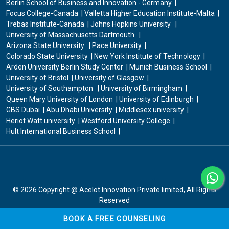
Berlin School of Business and Innovation - Germany
Focus College-Canada
Valletta Higher Education Institute-Malta
Trebas Institute-Canada
Johns Hopkins University
University of Massachusetts Dartmouth
Arizona State University
Pace University
Colorado State University
New York Institute of Technology
Arden University Berlin Study Center
Munich Business School
University of Bristol
University of Glasgow
University of Southampton
University of Birmingham
Queen Mary University of London
University of Edinburgh
GBS Dubai
Abu Dhabi University
Middlesex university
Heriot Watt university
Westford University College
Hult International Business School
© 2026
Copyright @ Acelot Innovation Private limited
, All Rights
Reserved
BOOK A FREE COUNSELING