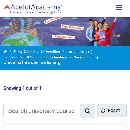
Study Abroad
Universities
BACHELOR (UG)
Bachelor Of Science In Technology
Course Listing
Universities course listing
Showing
1
out of 1
Reset