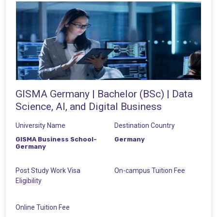
GISMA Germany | Bachelor (BSc) | Data
Science, AI, and Digital Business
University Name
Destination Country
GISMA Business School-
Germany
Germany
Post Study Work Visa
On-campus Tuition Fee
Eligibility
Online Tuition Fee