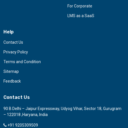
For Corporate
LMS as a SaaS
Help
Contact Us
Privacy Policy
Terms and Condition
Sitemap
Feedback
Contact Us
90 B Delhi – Jaipur Expressway, Udyog Vihar, Sector 18, Gurugram
– 122018 ,Haryana, India
+91 9205309509