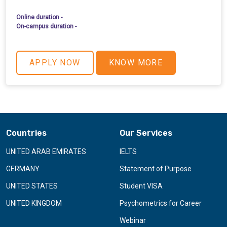
Online duration -
On-campus duration -
APPLY NOW
KNOW MORE
Countries
Our Services
UNITED ARAB EMIRATES
IELTS
GERMANY
Statement of Purpose
UNITED STATES
Student VISA
UNITED KINGDOM
Psychometrics for Career
Webinar